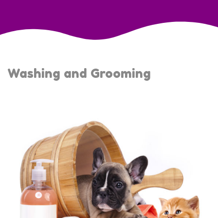
Washing and Grooming