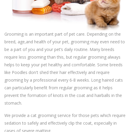
Grooming is an important part of pet care. Depending on the
breed, age,and health of your pet, grooming may even need to
be a part of you and your pet’s daily routine. Many breeds
require less grooming than this, but regular grooming always
helps to keep your pet healthy and comfortable. Some breeds
like Poodles don't shed their hair effectively and require
grooming by a professional every 6-8 weeks. Long haired cats
can particularly benefit from regular grooming as it helps
prevent the formation of knots in the coat and hairballs in the
stomach.
We provide a cat grooming service for those pets which require
sedation to safely and effectively clip the coat, especially in
cases of severe matting.