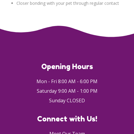
Closer bonding with your pet through regular contact
Opening Hours
Mon - Fri 8:00 AM - 6:00 PM
Saturday 9:00 AM - 1:00 PM
Sunday CLOSED
Connect with Us!
Meet Our Team