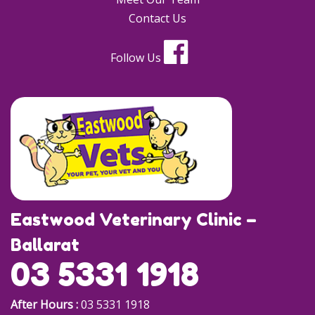
Contact Us
Follow Us
Eastwood Veterinary Clinic –
Ballarat
03 5331 1918
After Hours :
03 5331 1918