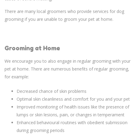
There are many local groomers who provide services for dog
grooming if you are unable to groom your pet at home.
Grooming at Home
We encourage you to also engage in regular grooming with your
pet at home. There are numerous benefits of regular grooming,
for example:
Decreased chance of skin problems
Optimal skin cleanliness and comfort for you and your pet
Improved monitoring of health issues like the presence of
lumps or skin lesions, pain, or changes in temperament
Enhanced behavioural routines with obedient submission
during grooming periods