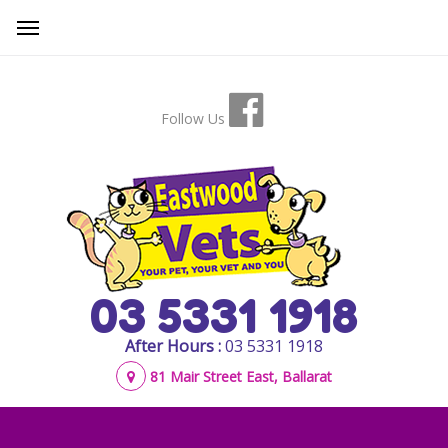
Follow Us
03 5331 1918
After Hours :
03 5331 1918
81 Mair Street East, Ballarat